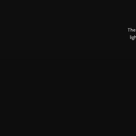
The 
lig