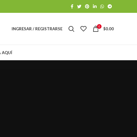
0
INGRESAR / REGISTRARSE
$
0.00
A AQUÍ