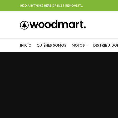
ADD ANYTHING HERE OR JUST REMOVE IT…
INICIO
QUIÉNES SOMOS
MOTOS
DISTRIBUIDO