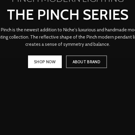
THE PINCH SERIES
Pinch is the newest addition to Niche's luxurious and handmade m
hting collection. The reflective shape of the Pinch modern pendant l
creates a sense of symmetry and balance.
SHOP NOW
ABOUT BRAND