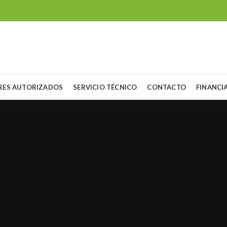
RES AUTORIZADOS
SERVICIO TÉCNICO
CONTACTO
FINANCI